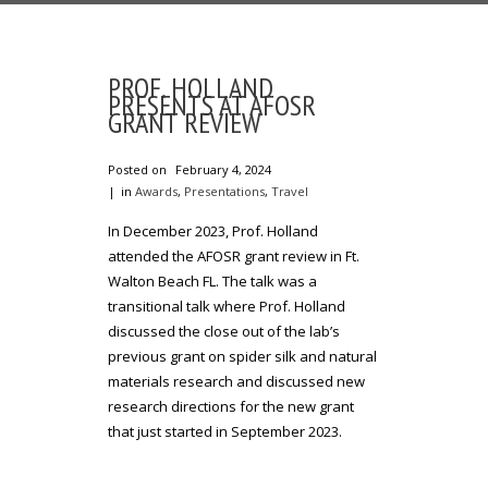
PROF. HOLLAND
PRESENTS AT AFOSR
GRANT REVIEW
Posted on
February 4, 2024
in
Awards
,
Presentations
,
Travel
In December 2023, Prof. Holland
attended the AFOSR grant review in Ft.
Walton Beach FL. The talk was a
transitional talk where Prof. Holland
discussed the close out of the lab’s
previous grant on spider silk and natural
materials research and discussed new
research directions for the new grant
that just started in September 2023.