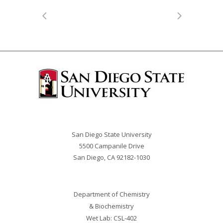
San Diego State University
5500 Campanile Drive
San Diego, CA 92182-
1030
Department of Chemistry
& Biochemistry
Wet Lab: CSL-402