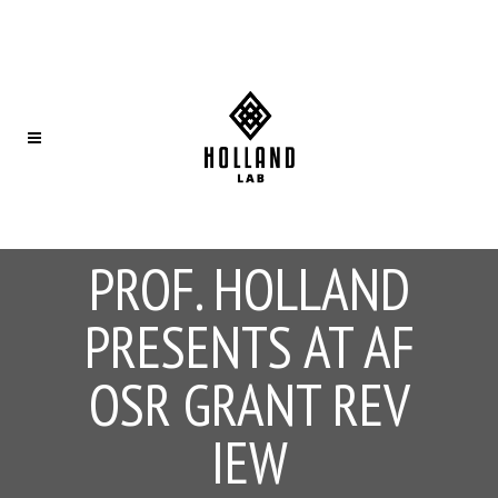
PROF. HOLLAND
PRESENTS AT AF
OSR GRANT REV
IEW