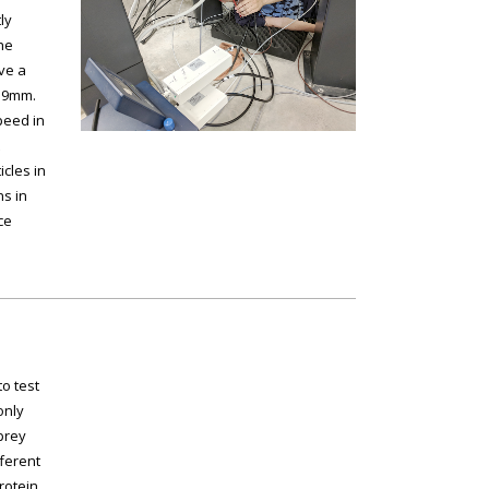
ly
he
ave a
1.9mm.
peed in
cles in
ns in
ce
o test
only
 prey
fferent
rotein