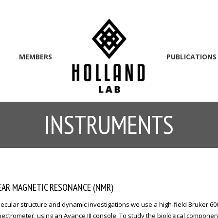
S
MEMBERS
PUBLICATIONS
INSTRUMENTS
AR MAGNETIC RESONANCE (NMR)
ecular structure and dynamic investigations we use a high-field Bruker 6
ctrometer, using an Avance III console. To study the biological componen