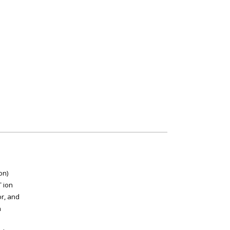
on)
 ion
or, and
n