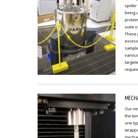
spider 
being u
protein
suite 
These p
excess 
samples
various
targete
require
MECHA
Our new
the ten
one typ
wrappin
mechani