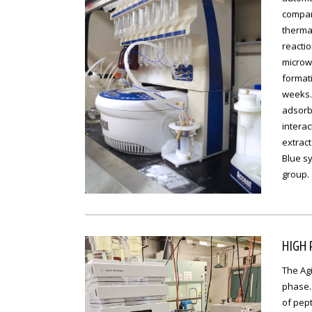
compari
therma
reactio
microw
formati
weeks.
adsorbe
interac
extract
Blue sy
group.
HIGH
The Agi
phase.
of pept