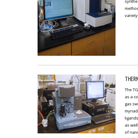
synthes
methods
variety
THER
The TGA
as a co
gas swi
myriad 
ligands
as well
of nan