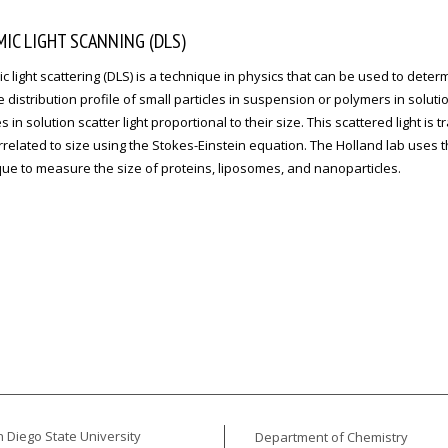
IC LIGHT SCANNING (DLS)
 light scattering (DLS) is a technique in physics that can be used to deter
e distribution profile of small particles in suspension or polymers in solutio
es in solution scatter light proportional to their size. This scattered light is 
related to size using the Stokes-Einstein equation. The Holland lab uses t
ue to measure the size of proteins, liposomes, and nanoparticles.
 Diego State University
Department of Chemistry