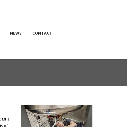
NEWS
CONTACT
00 MHz
ts of