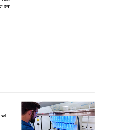
ge gap
onal