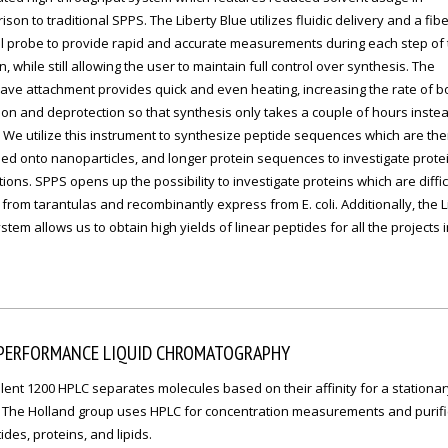
son to traditional SPPS. The Liberty Blue utilizes fluidic delivery and a fibe
l probe to provide rapid and accurate measurements during each step of 
n, while still allowing the user to maintain full control over synthesis. The
ave attachment provides quick and even heating, increasing the rate of 
on and deprotection so that synthesis only takes a couple of hours instea
 We utilize this instrument to synthesize peptide sequences which are th
d onto nanoparticles, and longer protein sequences to investigate protein
tions. SPPS opens up the possibility to investigate proteins which are diffic
 from tarantulas and recombinantly express from E. coli. Additionally, the L
stem allows us to obtain high yields of linear peptides for all the projects 
 PERFORMANCE LIQUID CHROMATOGRAPHY
lent 1200 HPLC separates molecules based on their affinity for a stationar
 The Holland group uses HPLC for concentration measurements and purifi
ides, proteins, and lipids.