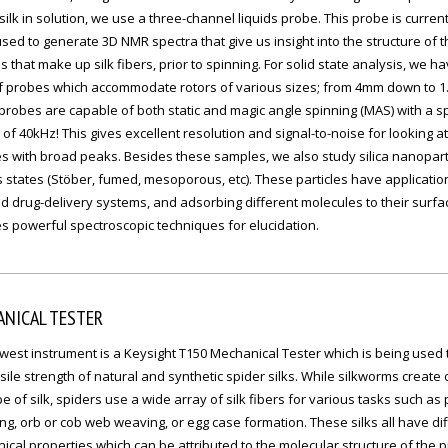
silk in solution, we use a three-channel liquids probe. This probe is current
sed to generate 3D NMR spectra that give us insight into the structure of t
s that make up silk fibers, prior to spinning. For solid state analysis, we h
of probes which accommodate rotors of various sizes; from 4mm down to 
robes are capable of both static and magic angle spinning (MAS) with a s
of 40kHz! This gives excellent resolution and signal-to-noise for looking at
 with broad peaks. Besides these samples, we also study silica nanoparti
 states (Stöber, fumed, mesoporous, etc). These particles have applicatio
d drug-delivery systems, and adsorbing different molecules to their surfa
s powerful spectroscopic techniques for elucidation.
NICAL TESTER
est instrument is a Keysight T150 Mechanical Tester which is being used t
sile strength of natural and synthetic spider silks. While silkworms create 
e of silk, spiders use a wide array of silk fibers for various tasks such as
g, orb or cob web weaving, or egg case formation. These silks all have di
cal properties which can be attributed to the molecular structure of the p