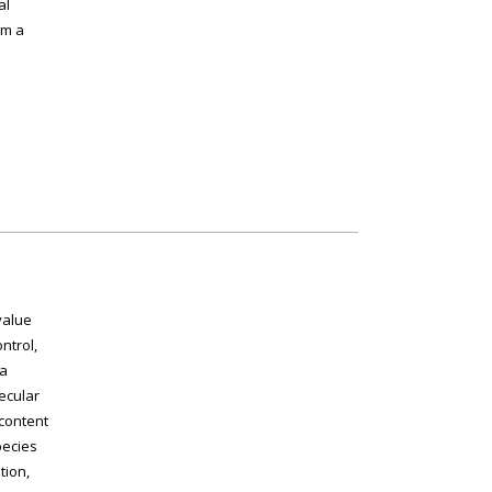
al
rm a
value
ntrol,
 a
ecular
 content
pecies
tion,