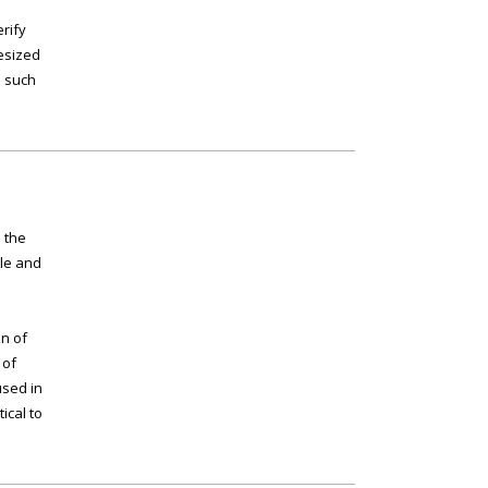
erify
esized
s such
 the
ple and
in of
 of
used in
ical to