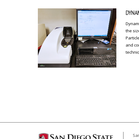
DYNAM
Dynamic
the siz
Particl
and cor
techniq
San