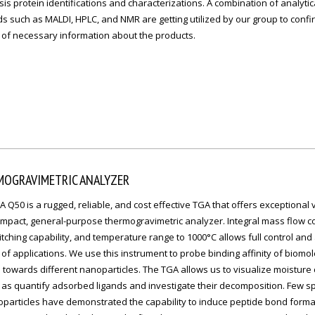
is protein identifications and characterizations. A combination of analytic
 such as MALDI, HPLC, and NMR are getting utilized by our group to confi
 of necessary information about the products.
MOGRAVIMETRIC ANALYZER
 Q50 is a rugged, reliable, and cost effective TGA that offers exceptional 
mpact, general-purpose thermogravimetric analyzer. Integral mass flow co
tching capability, and temperature range to 1000°C allows full control and
of applications. We use this instrument to probe binding affinity of biomol
 towards different nanoparticles. The TGA allows us to visualize moisture
 as quantify adsorbed ligands and investigate their decomposition. Few s
oparticles have demonstrated the capability to induce peptide bond forma