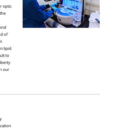
r optic
the
bond
d of
en
 lipid
ult to
iberty
in our
y
cation