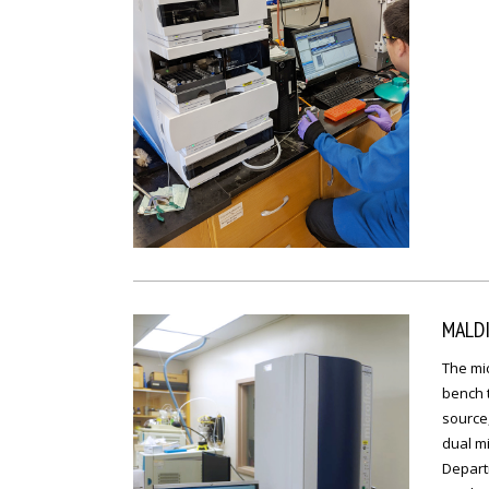
MALD
The mic
bench 
source,
dual mi
Depart