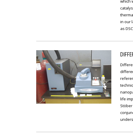
which w
catalys
thermal
in our 
as DSC 
DIFFE
Differe
differ
referen
techniq
nanopar
life im
Stöber
conjunc
unders