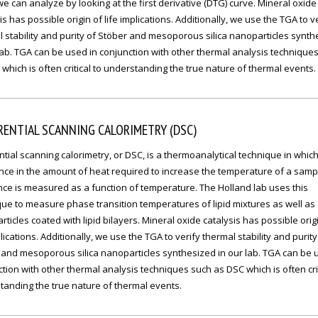
e can analyze by looking at the first derivative (DTG) curve. Mineral oxide
is has possible origin of life implications. Additionally, we use the TGA to v
 stability and purity of Stöber and mesoporous silica nanoparticles synth
lab. TGA can be used in conjunction with other thermal analysis technique
which is often critical to understanding the true nature of thermal events.
RENTIAL SCANNING CALORIMETRY (DSC)
ntial scanning calorimetry, or DSC, is a thermoanalytical technique in which
ence in the amount of heat required to increase the temperature of a sam
ce is measured as a function of temperature. The Holland lab uses this
ue to measure phase transition temperatures of lipid mixtures as well as
ticles coated with lipid bilayers. Mineral oxide catalysis has possible orig
plications. Additionally, we use the TGA to verify thermal stability and purity
 and mesoporous silica nanoparticles synthesized in our lab. TGA can be 
tion with other thermal analysis techniques such as DSC which is often crit
tanding the true nature of thermal events.