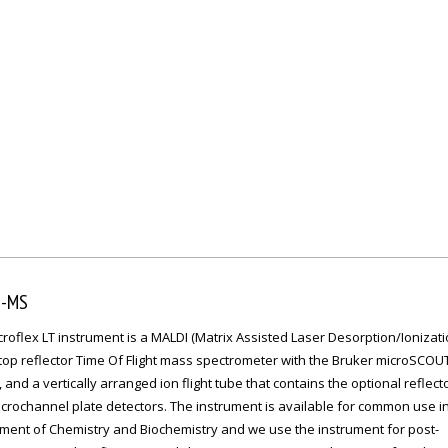
I-MS
roflex LT instrument is a MALDI (Matrix Assisted Laser Desorption/Ionizati
top reflector Time Of Flight mass spectrometer with the Bruker microSCOUT
 and a vertically arranged ion flight tube that contains the optional reflect
crochannel plate detectors. The instrument is available for common use i
ment of Chemistry and Biochemistry and we use the instrument for post-