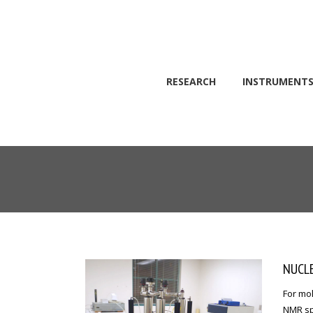
RESEARCH
INSTRUMENT
Skip to main content
NUCLE
For mol
NMR spe