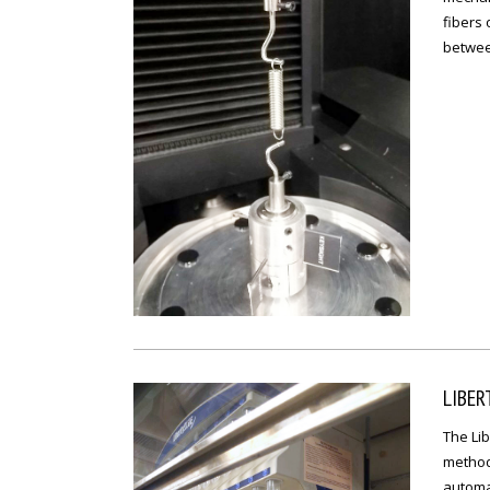
fibers
betwee
LIBER
The Li
method
automa