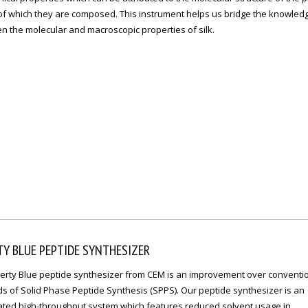
 of which they are composed. This instrument helps us bridge the knowled
n the molecular and macroscopic properties of silk.
TY BLUE PEPTIDE SYNTHESIZER
berty Blue peptide synthesizer from CEM is an improvement over conventi
s of Solid Phase Peptide Synthesis (SPPS). Our peptide synthesizer is an
ted high-throughput system which features reduced solvent usage in