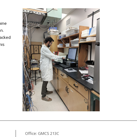
mine
n.
tracked
his
Office: GMCS 213C