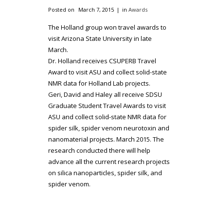
Posted on
March 7, 2015
in
Awards
The Holland group won travel awards to
visit Arizona State University in late
March.
Dr. Holland receives CSUPERB Travel
Award to visit ASU and collect solid-state
NMR data for Holland Lab projects.
Geri, David and Haley all receive SDSU
Graduate Student Travel Awards to visit
ASU and collect solid-state NMR data for
spider silk, spider venom neurotoxin and
nanomaterial projects. March 2015. The
research conducted there will help
advance all the current research projects
on silica nanoparticles, spider silk, and
spider venom.