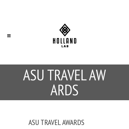
ASU TRAVEL AW
ARDS
ASU TRAVEL AWARDS