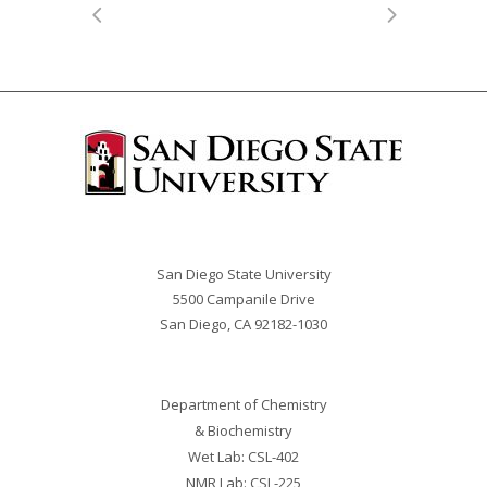
San Diego State University
5500 Campanile Drive
San Diego, CA 92182-
1030
Department of Chemistry
& Biochemistry
Wet Lab: CSL-402
NMR Lab: CSL-225